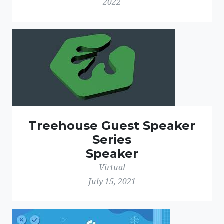
2022
Treehouse Guest Speaker
Series
Speaker
Virtual
July 15, 2021