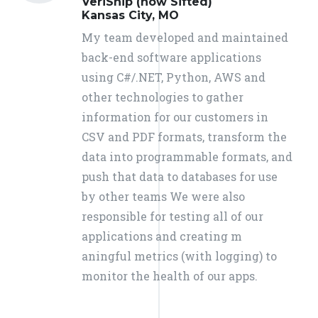
VeriShip (now Sifted)
Kansas City, MO
My team developed and maintained
back-end software applications
using C#/.NET, Python, AWS and
other technologies to gather
information for our customers in
CSV and PDF formats, transform the
data into programmable formats, and
push that data to databases for use
by other teams We were also
responsible for testing all of our
applications and creating m
aningful metrics (with logging) to
monitor the health of our apps.