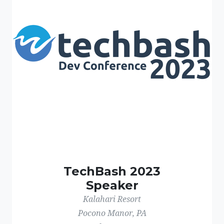
TechBash 2023
Speaker
Kalahari Resort
Pocono Manor, PA