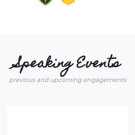
Speaking Events
previous and upcoming engagements