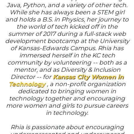
Java, Python, and a variety of other tech.
While she has always been a STEM girl
and holds a B.S. in Physics, her journey to
the world of tech kicked off in the
summer of 2017 during a full-stack web
development bootcamp at the University
of Kansas-Edwards Campus. Rhia has
immersed herself in the KC tech
community by volunteering -- both as a
mentor, and as Diversity & Inclusion
Director -- for
Kansas City Women in
Technology
, a non-profit organization
dedicated to bringing women in
technology together and encouraging
more women and girls to pursue careers
in technology.
Rhia is passionate about encouraging