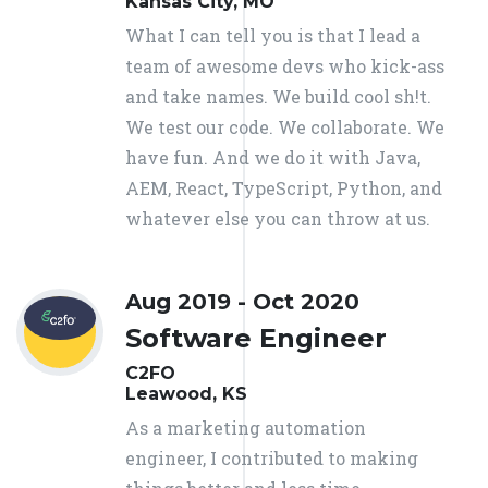
Kansas City, MO
What I can tell you is that I lead a
team of awesome devs who kick-ass
and take names. We build cool sh!t.
We test our code. We collaborate. We
have fun. And we do it with Java,
AEM, React, TypeScript, Python, and
whatever else you can throw at us.
Aug 2019 - Oct 2020
Software Engineer
C2FO
Leawood, KS
As a marketing automation
engineer, I contributed to making