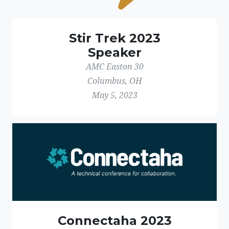
Stir Trek 2023
Speaker
AMC Easton 30
Columbus, OH
May 5, 2023
Connectaha 2023