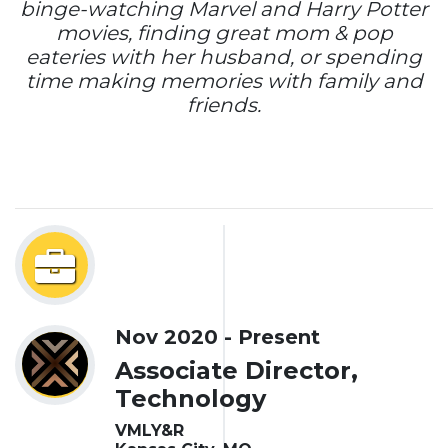
binge-watching Marvel and Harry Potter
movies, finding great mom & pop
eateries with her husband, or spending
time making memories with family and
friends.
Nov 2020 - Present
Associate Director,
Technology
VMLY&R