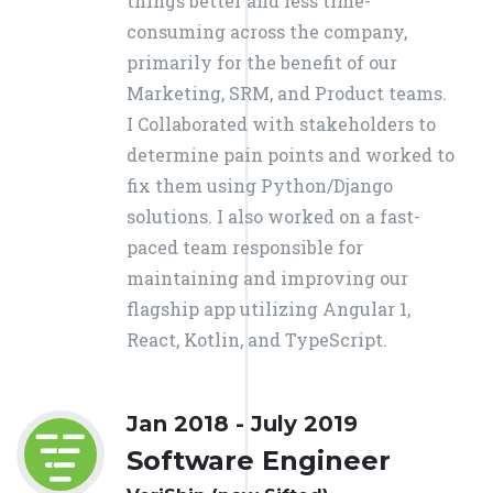
things better and less time-
consuming across the company,
primarily for the benefit of our
Marketing, SRM, and Product teams.
I Collaborated with stakeholders to
determine pain points and worked to
fix them using Python/Django
solutions. I also worked on a fast-
paced team responsible for
maintaining and improving our
flagship app utilizing Angular 1,
React, Kotlin, and TypeScript.
Jan 2018 - July 2019
Software Engineer