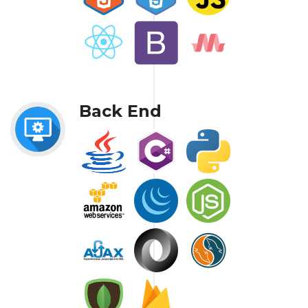
Back End