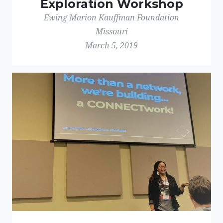
Exploration Workshop
Ewing Marion Kauffman Foundation
Missouri
March 5, 2019