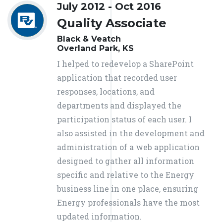
July 2012 - Oct 2016
Quality Associate
Black & Veatch
Overland Park, KS
I helped to redevelop a SharePoint
application that recorded user
responses, locations, and
departments and displayed the
participation status of each user. I
also assisted in the development and
administration of a web application
designed to gather all information
specific and relative to the Energy
business line in one place, ensuring
Energy professionals have the most
updated information.