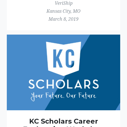
VeriShip
Kansas City, MO
March 8, 2019
KC Scholars Career