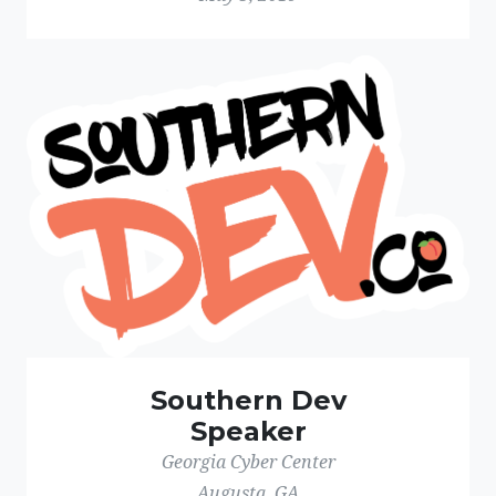
Southern Dev
Speaker
Georgia Cyber Center
Augusta, GA