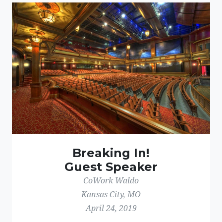
Breaking In!
Guest Speaker
CoWork Waldo
Kansas City, MO
April 24, 2019