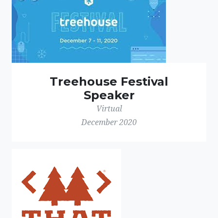
Treehouse Festival
Speaker
Virtual
December 2020