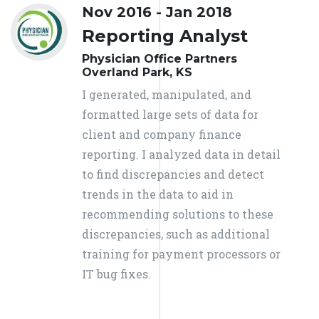
Nov 2016 - Jan 2018
Reporting Analyst
Physician Office Partners
Overland Park, KS
I generated, manipulated, and
formatted large sets of data for
client and company finance
reporting. I analyzed data in detail
to find discrepancies and detect
trends in the data to aid in
recommending solutions to these
discrepancies, such as additional
training for payment processors or
IT bug fixes.