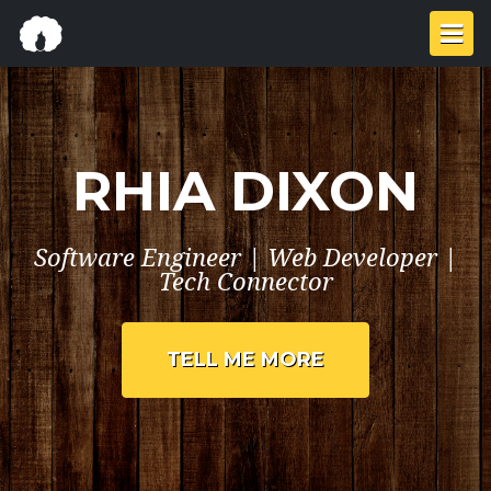
RHIA DIXON
Software Engineer | Web Developer |
Tech Connector
TELL ME MORE