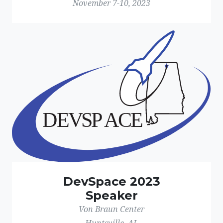
November 7-10, 2023
DevSpace 2023
Speaker
Von Braun Center