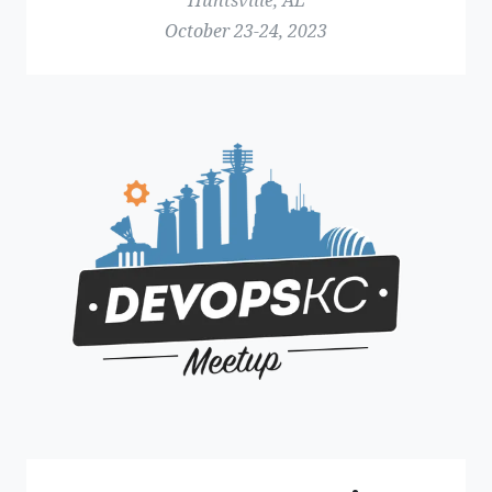
Huntsville, AL
October 23-24, 2023