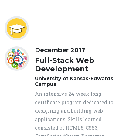
December 2017
Full-Stack Web
Development
University of Kansas-Edwards
Campus
An intensive 24-week long
certificate program dedicated to
designing and building web
applications. Skills learned
consisted of HTML5, CSS3,