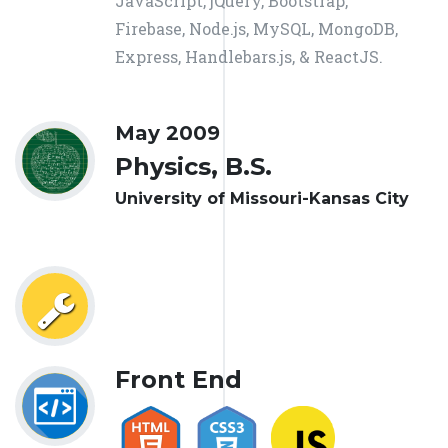
JavaScript, jQuery, Bootstrap,
Firebase, Node.js, MySQL, MongoDB,
Express, Handlebars.js, & ReactJS.
May 2009
Physics, B.S.
University of Missouri-Kansas City
Front End