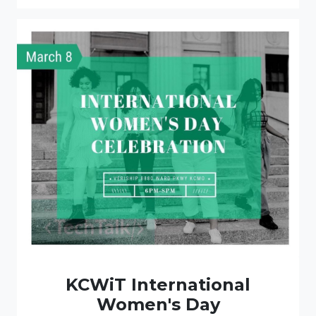
KCWiT International
Women's Day