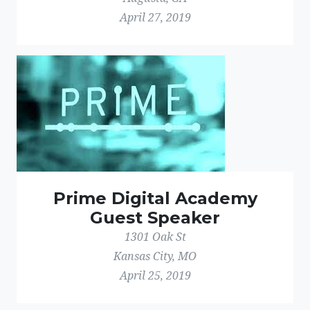
April 27, 2019
Prime Digital Academy
Guest Speaker
1301 Oak St
Kansas City, MO
April 25, 2019