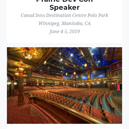
Speaker
Canad Inns Destination Centre Polo Park
Winnipeg, Manitoba, CA
June 4-5, 2019