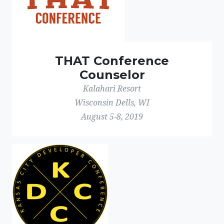
THAT Conference
Counselor
Kalahari Resort
Wisconsin Dells, WI
August 5-8, 2019