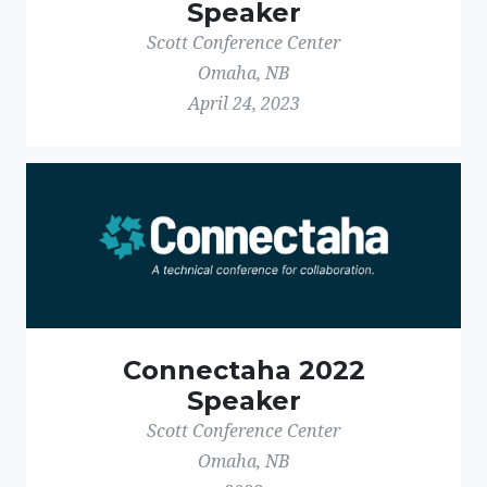
Speaker
Scott Conference Center
Omaha, NB
April 24, 2023
Connectaha 2022
Speaker
Scott Conference Center
Omaha, NB