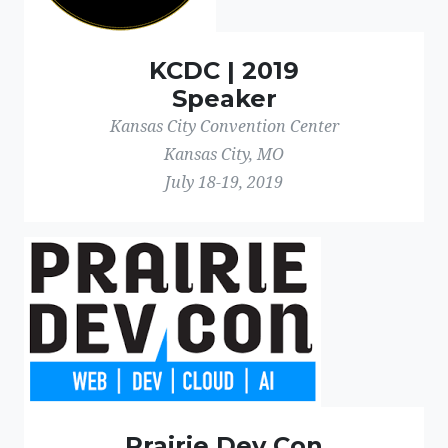
KCDC | 2019
Speaker
Kansas City Convention Center
Kansas City, MO
July 18-19, 2019
Prairie Dev Con