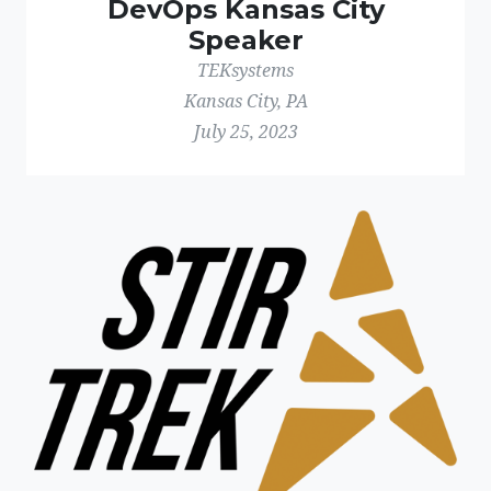
DevOps Kansas City
Speaker
TEKsystems
Kansas City, PA
July 25, 2023