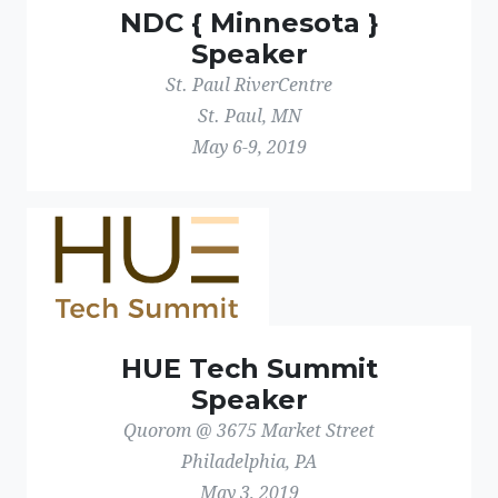
NDC { Minnesota }
Speaker
St. Paul RiverCentre
St. Paul, MN
May 6-9, 2019
HUE Tech Summit
Speaker
Quorom @ 3675 Market Street
Philadelphia, PA
May 3, 2019