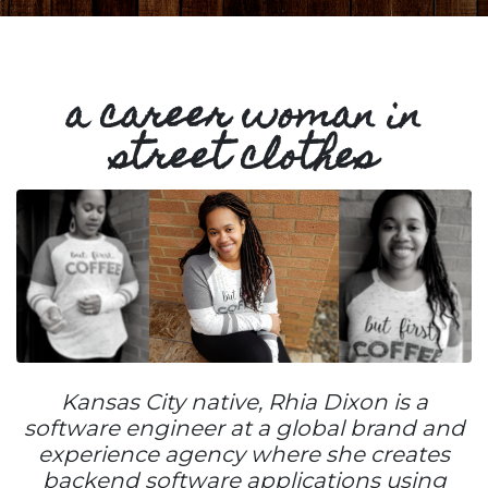
a career woman in
street clothes
Kansas City native, Rhia Dixon is a
software engineer at a global brand and
experience agency where she creates
backend software applications using