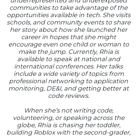
underrepresented and underexposed
communities to take advantage of the
opportunities available in tech. She visits
schools, and community events to share
her story about how she launched her
career in hopes that she might
encourage even one child or woman to
make the jump. Currently, Rhia is
available to speak at national and
international conferences. Her talks
include a wide variety of topics from
professional networking to application
monitoring, DE&I, and getting better at
code reviews.
When she’s not writing code,
volunteering, or speaking across the
globe, Rhia is chasing her toddler,
building Roblox with the second-grader,